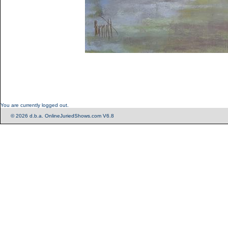
You are currently logged out.
© 2026 d.b.a. OnlineJuriedShows.com V6.8