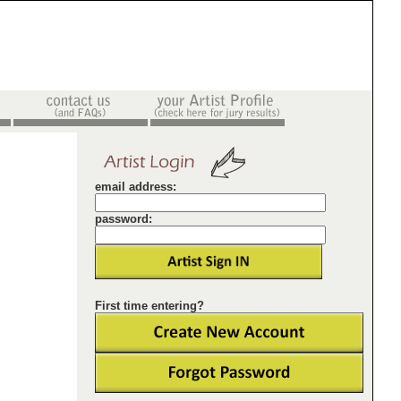
email address:
password:
First time entering?