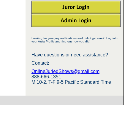
Looking for your jury notifications and didn't get one? Log into
your Artist Profile and find out how you did!
Have questions or need assistance?
Contact:
OnlineJuriedShows@gmail.com
888-666-1351
M 10-2, T-F 9-5 Pacific Standard Time