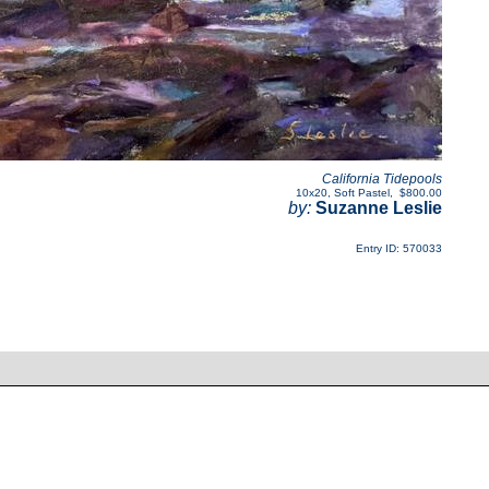
California Tidepools
10x20
,
Soft Pastel
,
$800.00
by:
Suzanne Leslie
Entry ID: 570033