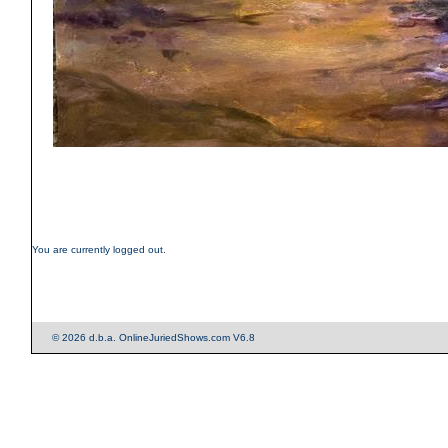
You are currently logged out.
© 2026 d.b.a. OnlineJuriedShows.com V6.8