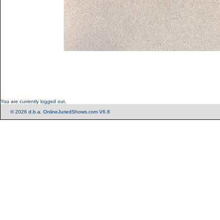
You are currently logged out.
© 2026 d.b.a. OnlineJuriedShows.com V6.8