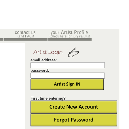
email address:
password:
First time entering?