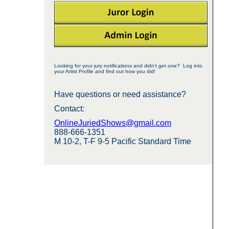
Looking for your jury notifications and didn't get one? Log into
your Artist Profile and find out how you did!
Have questions or need assistance?
Contact:
OnlineJuriedShows@gmail.com
888-666-1351
M 10-2, T-F 9-5 Pacific Standard Time