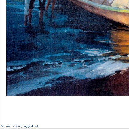
You are currently logged out.