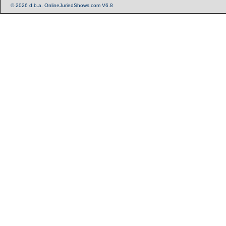
© 2026 d.b.a. OnlineJuriedShows.com V6.8