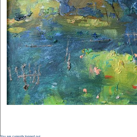
You are currently logged out.