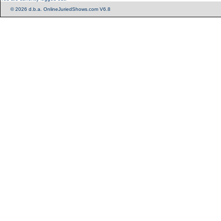
© 2026 d.b.a. OnlineJuriedShows.com V6.8