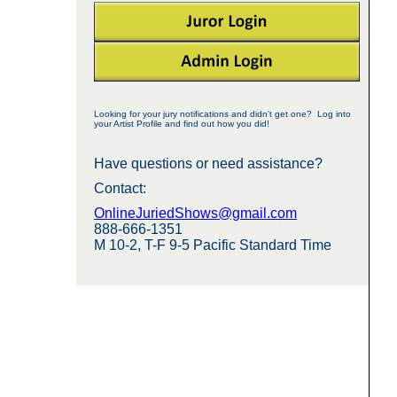
Looking for your jury notifications and didn't get one? Log into
your Artist Profile and find out how you did!
Have questions or need assistance?
Contact:
OnlineJuriedShows@gmail.com
888-666-1351
M 10-2, T-F 9-5 Pacific Standard Time