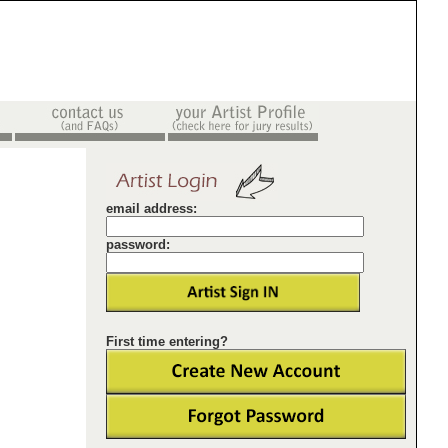
email address:
password:
First time entering?