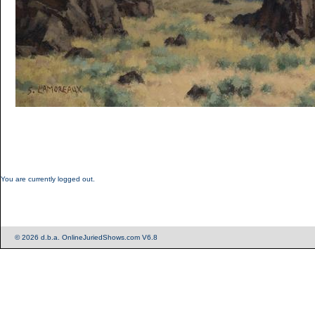
You are currently logged out.
© 2026 d.b.a. OnlineJuriedShows.com V6.8