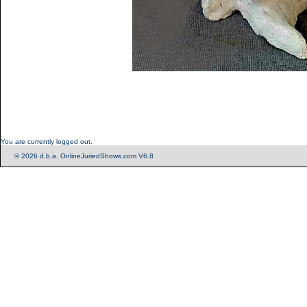
You are currently logged out.
© 2026 d.b.a. OnlineJuriedShows.com V6.8