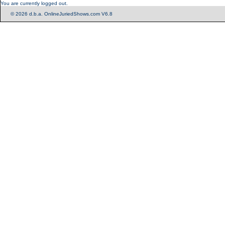
You are currently logged out.
© 2026 d.b.a. OnlineJuriedShows.com V6.8