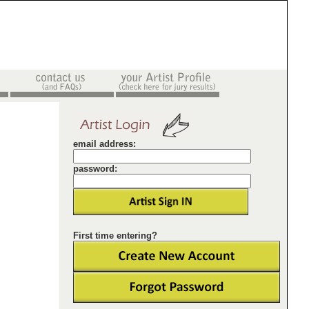
email address:
password:
First time entering?