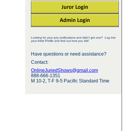
Looking for your jury notifications and didn't get one? Log into
your Artist Profile and find out how you did!
Have questions or need assistance?
Contact:
OnlineJuriedShows@gmail.com
888-666-1351
M 10-2, T-F 9-5 Pacific Standard Time