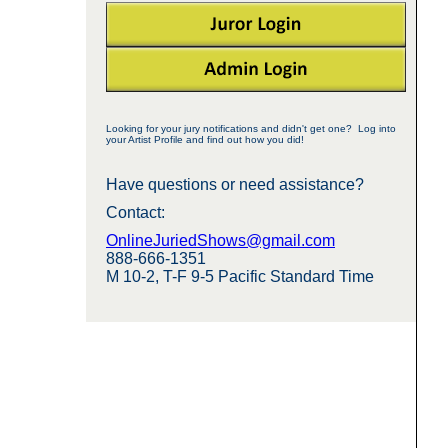
Looking for your jury notifications and didn't get one? Log into
your Artist Profile and find out how you did!
Have questions or need assistance?
Contact:
OnlineJuriedShows@gmail.com
888-666-1351
M 10-2, T-F 9-5 Pacific Standard Time