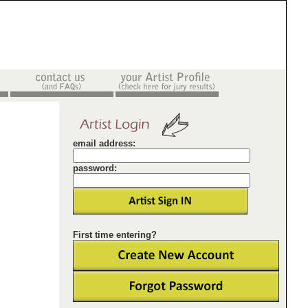
email address:
password:
First time entering?