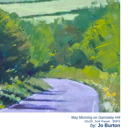
May Morning on Garrowby Hill
16x20
,
Soft Pastel
,
$NFS
by:
Jo Burton