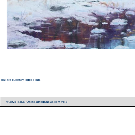
You are currently logged out.
© 2026 d.b.a. OnlineJuriedShows.com V6.8