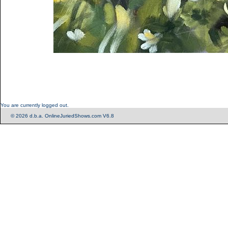
You are currently logged out.
© 2026 d.b.a. OnlineJuriedShows.com V6.8