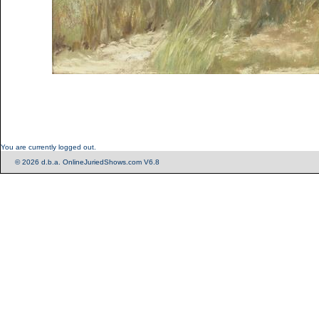
You are currently logged out.
© 2026 d.b.a. OnlineJuriedShows.com V6.8