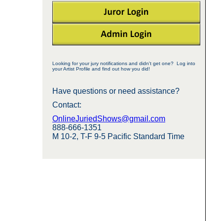
Looking for your jury notifications and didn't get one? Log into
your Artist Profile and find out how you did!
Have questions or need assistance?
Contact:
OnlineJuriedShows@gmail.com
888-666-1351
M 10-2, T-F 9-5 Pacific Standard Time