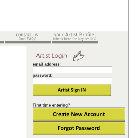
email address:
password:
First time entering?