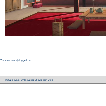
You are currently logged out.
© 2026 d.b.a. OnlineJuriedShows.com V6.8