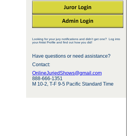
Looking for your jury notifications and didn't get one? Log into
your Artist Profile and find out how you did!
Have questions or need assistance?
Contact:
OnlineJuriedShows@gmail.com
888-666-1351
M 10-2, T-F 9-5 Pacific Standard Time