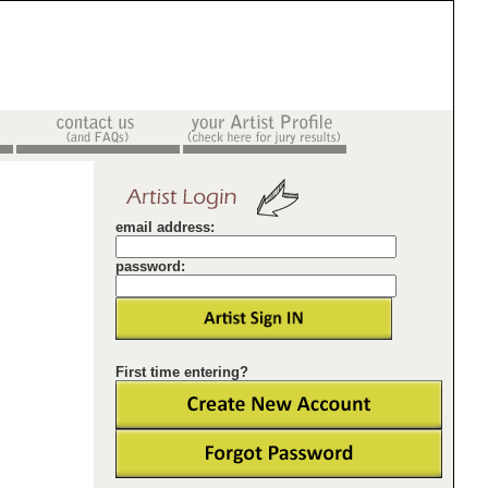
email address:
password:
First time entering?