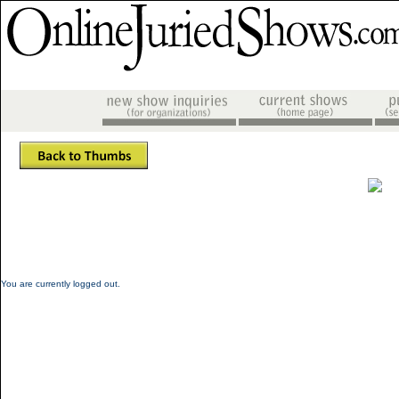
You are currently logged out.