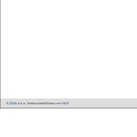
© 2026 d.b.a. OnlineJuriedShows.com V6.8