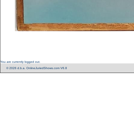
You are currently logged out.
© 2026 d.b.a. OnlineJuriedShows.com V6.8