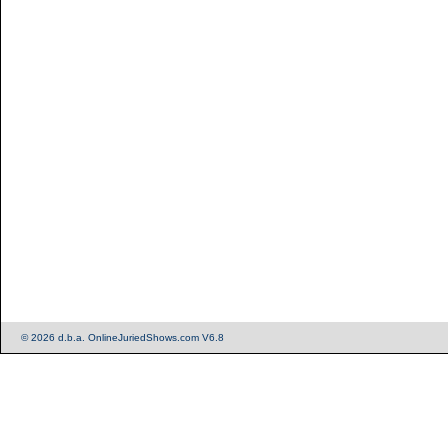
© 2026 d.b.a. OnlineJuriedShows.com V6.8