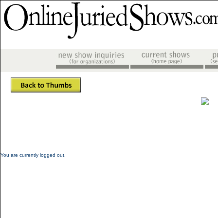
You are currently logged out.