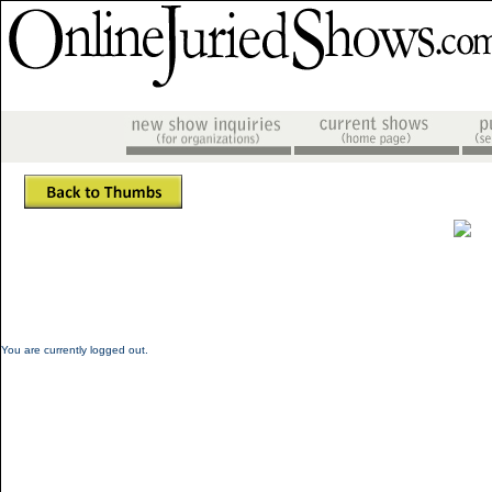
You are currently logged out.