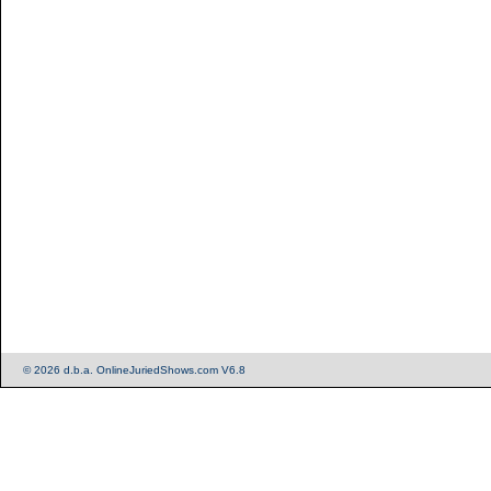
© 2026 d.b.a. OnlineJuriedShows.com V6.8