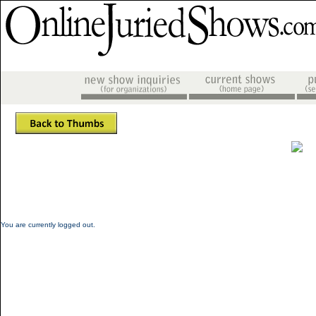
You are currently logged out.