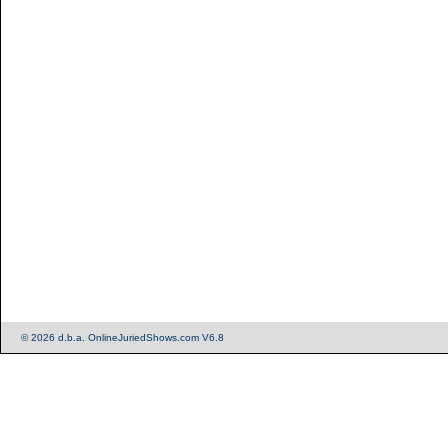
© 2026 d.b.a. OnlineJuriedShows.com V6.8