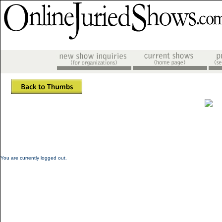
You are currently logged out.