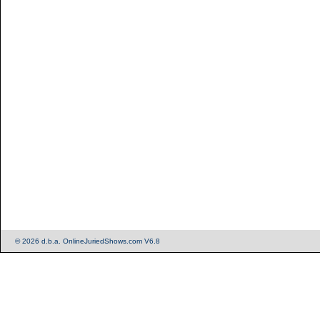
© 2026 d.b.a. OnlineJuriedShows.com V6.8