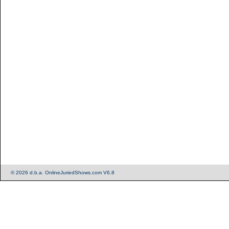
© 2026 d.b.a. OnlineJuriedShows.com V6.8