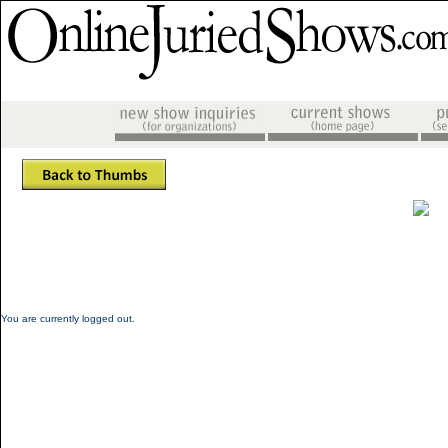
You are currently logged out.