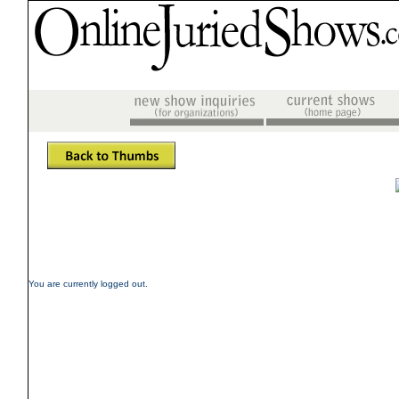
You are currently logged out.