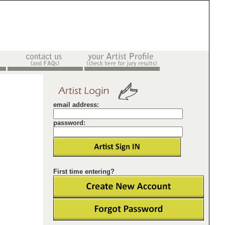
email address:
password:
First time entering?