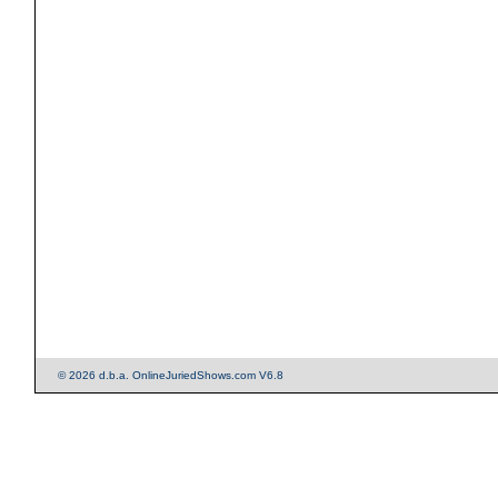
© 2026 d.b.a. OnlineJuriedShows.com V6.8