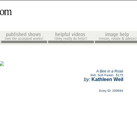
A Bee in a Rose
8x8
,
Soft Pastel
,
$175
by:
Kathleen Weil
Entry ID: 209694