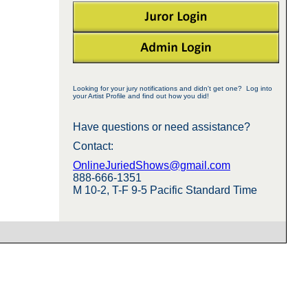
Looking for your jury notifications and didn't get one? Log into
your Artist Profile and find out how you did!
Have questions or need assistance?
Contact:
OnlineJuriedShows@gmail.com
888-666-1351
M 10-2, T-F 9-5 Pacific Standard Time