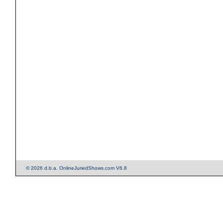
© 2026 d.b.a. OnlineJuriedShows.com V6.8