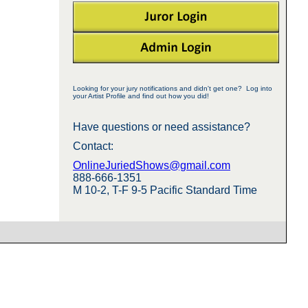
Looking for your jury notifications and didn't get one? Log into
your Artist Profile and find out how you did!
Have questions or need assistance?
Contact:
OnlineJuriedShows@gmail.com
888-666-1351
M 10-2, T-F 9-5 Pacific Standard Time