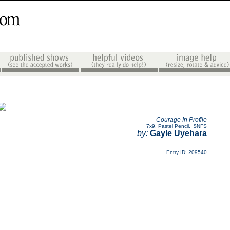
Courage In Profile
7x9
,
Pastel Pencil
,
$NFS
by:
Gayle Uyehara
Entry ID: 209540