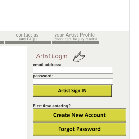
email address:
password:
First time entering?