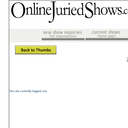
You are currently logged out.