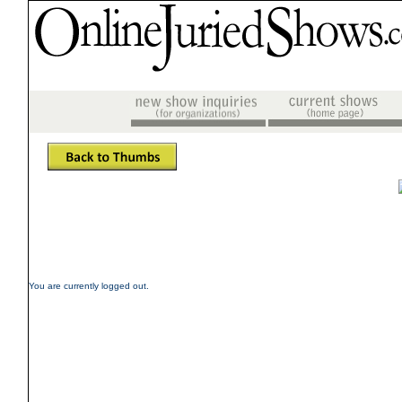
You are currently logged out.