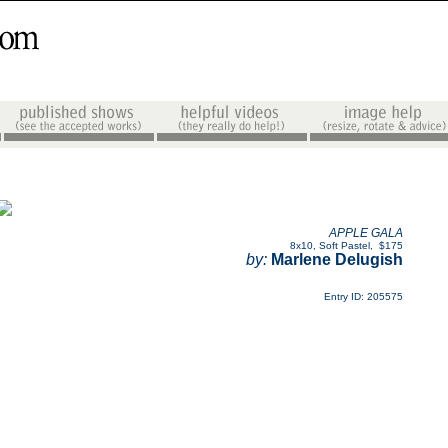
APPLE GALA
8x10
,
Soft Pastel
,
$175
by:
Marlene Delugish
Entry ID: 205575