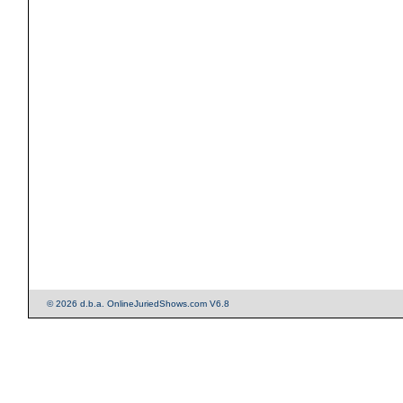
© 2026 d.b.a. OnlineJuriedShows.com V6.8