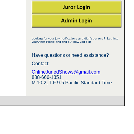
Looking for your jury notifications and didn't get one? Log into
your Artist Profile and find out how you did!
Have questions or need assistance?
Contact:
OnlineJuriedShows@gmail.com
888-666-1351
M 10-2, T-F 9-5 Pacific Standard Time