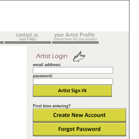
email address:
password:
First time entering?